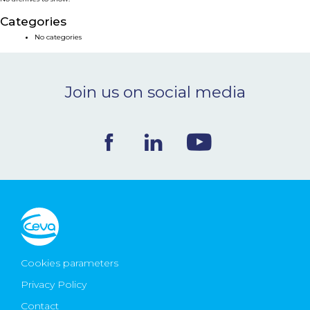
NEWS & EVENTS
Categories
No categories
BLOG
Join us on social media
CONTACT
Ceva Worldwide
Cookies parameters
Privacy Policy
Contact