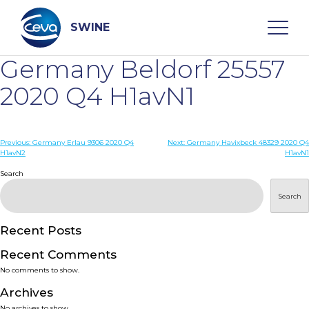
Skip
to
content
SWINE
Germany Beldorf 25557
Search
2020 Q4 H1avN1
WHO ARE WE
Post
Previous:
Germany Erlau 9306 2020 Q4
Next:
Germany Havixbeck 48329 2020 Q4
H1avN2
H1avN1
navigation
Search
DISEASES
Search
PRODUCTS
Recent Posts
SERVICES
Recent Comments
No comments to show.
SMART SOLUTIONS
Archives
No archives to show.