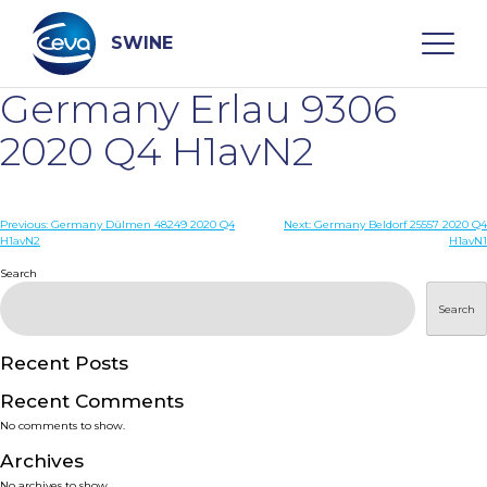
Skip
to
content
SWINE
Germany Erlau 9306
Search
2020 Q4 H1avN2
WHO ARE WE
Post
Previous:
Germany Dülmen 48249 2020 Q4
Next:
Germany Beldorf 25557 2020 Q4
H1avN2
H1avN1
navigation
Search
DISEASES
Search
PRODUCTS
Recent Posts
SERVICES
Recent Comments
No comments to show.
SMART SOLUTIONS
Archives
No archives to show.