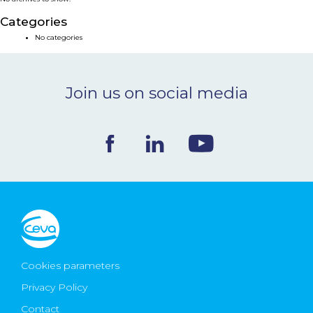
NEWS & EVENTS
Categories
No categories
BLOG
Join us on social media
CONTACT
Ceva Worldwide
Cookies parameters
Privacy Policy
Contact