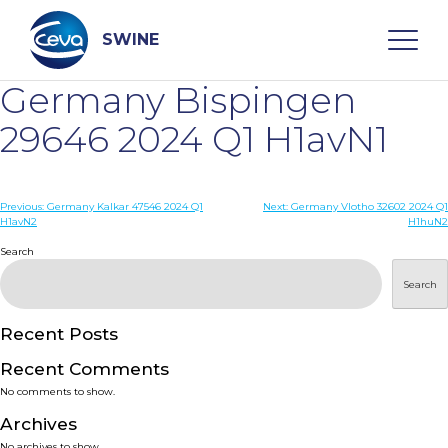
Skip
to
content
SWINE
Germany Bispingen
Search
29646 2024 Q1 H1avN1
WHO ARE WE
Post
Previous:
Germany Kalkar 47546 2024 Q1
Next:
Germany Vlotho 32602 2024 Q1
H1avN2
H1huN2
navigation
Search
DISEASES
Search
PRODUCTS
Recent Posts
SERVICES
Recent Comments
No comments to show.
SMART SOLUTIONS
Archives
No archives to show.