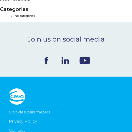
NEWS & EVENTS
Categories
No categories
BLOG
Join us on social media
CONTACT
Ceva Worldwide
Cookies parameters
Privacy Policy
Contact