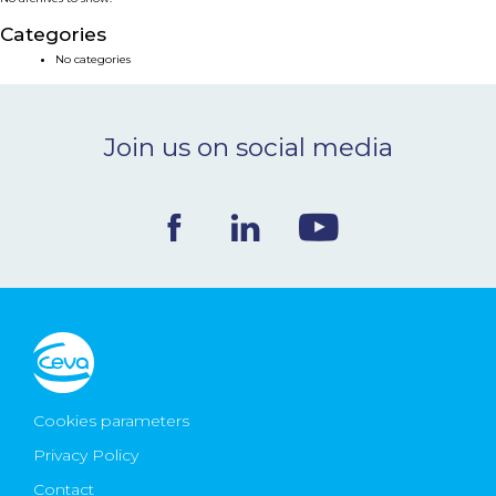
NEWS & EVENTS
Categories
No categories
BLOG
Join us on social media
CONTACT
Ceva Worldwide
Cookies parameters
Privacy Policy
Contact