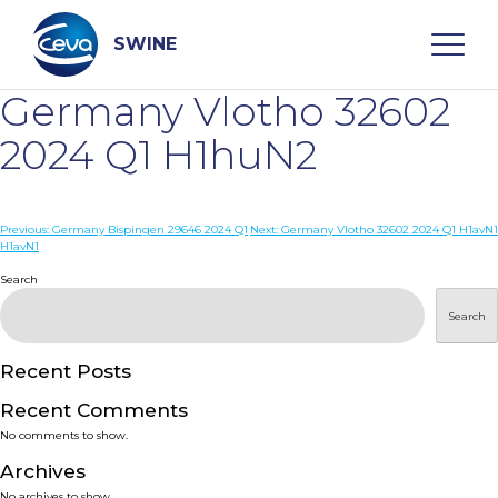
Skip
to
content
SWINE
Germany Vlotho 32602
Search
2024 Q1 H1huN2
WHO ARE WE
Post
Previous:
Germany Bispingen 29646 2024 Q1
Next:
Germany Vlotho 32602 2024 Q1 H1avN1
H1avN1
navigation
Search
DISEASES
Search
PRODUCTS
Recent Posts
SERVICES
Recent Comments
No comments to show.
SMART SOLUTIONS
Archives
No archives to show.