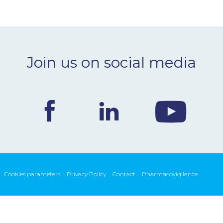
Join us on social media
Cookies parameters
Privacy Policy
Contact
Pharmacovigilance