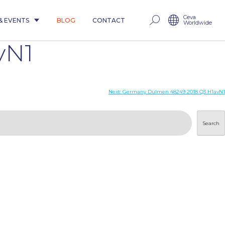
Ceva
& EVENTS
BLOG
CONTACT
Worldwide
vN1
Next:
Germany Dülmen 48249 2018 Q3 H1avN1
Search