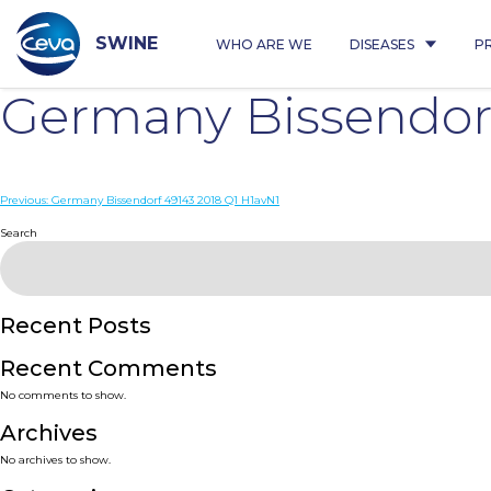
Skip
to
content
SWINE
WHO ARE WE
DISEASES
P
Germany Bissendorf
Post
Previous:
Germany Bissendorf 49143 2018 Q1 H1avN1
navigation
Search
Recent Posts
Recent Comments
No comments to show.
Archives
No archives to show.