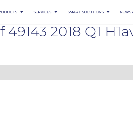
RODUCTS
SERVICES
SMART SOLUTIONS
NEWS 
 49143 2018 Q1 H1a