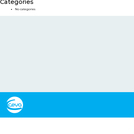
Categories
No categories