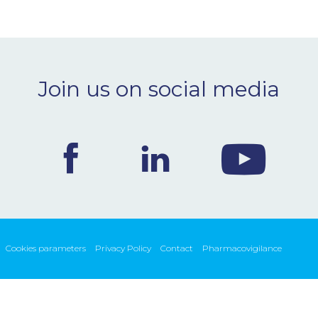
Join us on social media
Cookies parameters
Privacy Policy
Contact
Pharmacovigilance