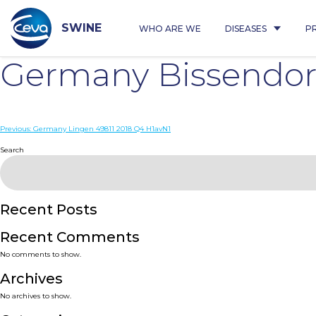
Skip
to
content
SWINE
WHO ARE WE
DISEASES
P
Germany Bissendorf
Post
Previous:
Germany Lingen 49811 2018 Q4 H1avN1
navigation
Search
Recent Posts
Recent Comments
No comments to show.
Archives
No archives to show.