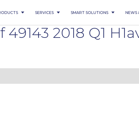
RODUCTS
SERVICES
SMART SOLUTIONS
NEWS 
 49143 2018 Q1 H1a