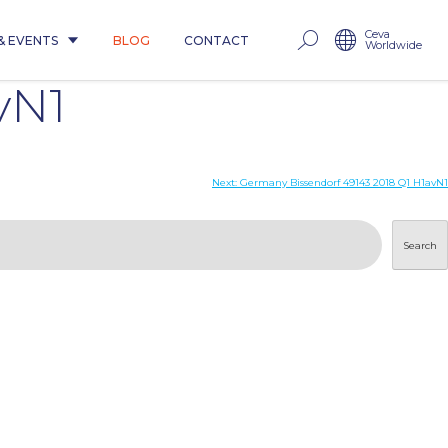
Ceva
& EVENTS
BLOG
CONTACT
Worldwide
vN1
Next:
Germany Bissendorf 49143 2018 Q1 H1avN1
Search