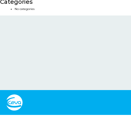
Categories
No categories