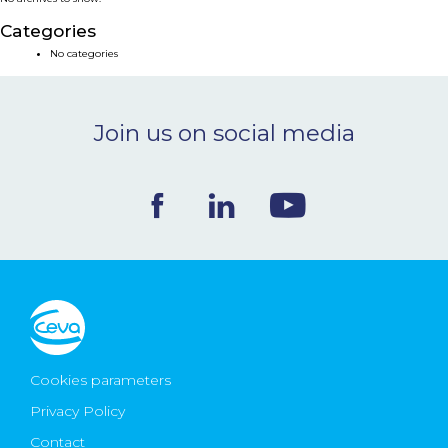
NEWS & EVENTS
Categories
No categories
BLOG
Join us on social media
CONTACT
Ceva Worldwide
Cookies parameters
Privacy Policy
Contact