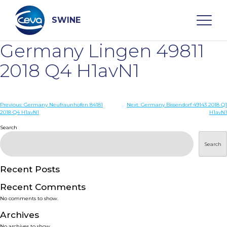
Skip
to
content
SWINE
Germany Lingen 49811
Search
2018 Q4 H1avN1
WHO ARE WE
Post
Previous:
Germany Neufraunhofen 84181
Next:
Germany Bissendorf 49143 2018 Q1
2018 Q4 H1avN1
H1avN1
navigation
Search
DISEASES
Search
PRODUCTS
Recent Posts
SERVICES
Recent Comments
No comments to show.
SMART SOLUTIONS
Archives
No archives to show.