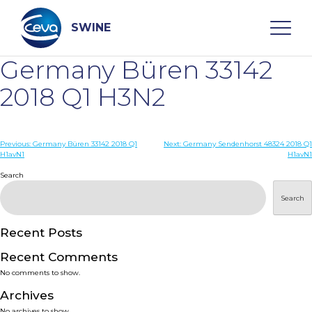
Skip
to
content
SWINE
Germany Büren 33142
Search
2018 Q1 H3N2
WHO ARE WE
Post
Previous:
Germany Büren 33142 2018 Q1
Next:
Germany Sendenhorst 48324 2018 Q1
H1avN1
H1avN1
navigation
Search
DISEASES
Search
PRODUCTS
Recent Posts
SERVICES
Recent Comments
No comments to show.
SMART SOLUTIONS
Archives
No archives to show.