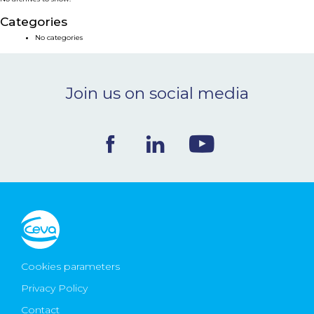
NEWS & EVENTS
Categories
No categories
BLOG
Join us on social media
CONTACT
Ceva Worldwide
Cookies parameters
Privacy Policy
Contact