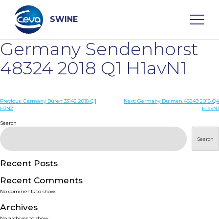
Skip
to
content
SWINE
Germany Sendenhorst
Search
48324 2018 Q1 H1avN1
WHO ARE WE
Post
Previous:
Germany Büren 33142 2018 Q1
Next:
Germany Dülmen 48249 2018 Q4
H3N2
H1avN1
navigation
Search
DISEASES
Search
PRODUCTS
Recent Posts
SERVICES
Recent Comments
No comments to show.
SMART SOLUTIONS
Archives
No archives to show.