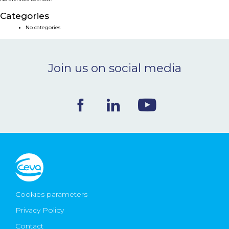
NEWS & EVENTS
Categories
No categories
BLOG
Join us on social media
CONTACT
Ceva Worldwide
Cookies parameters
Privacy Policy
Contact