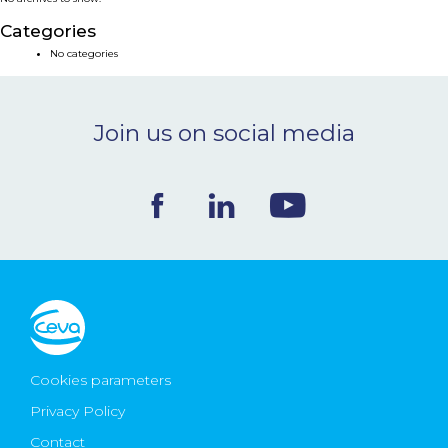
NEWS & EVENTS
Categories
No categories
BLOG
Join us on social media
CONTACT
Ceva Worldwide
Cookies parameters
Privacy Policy
Contact