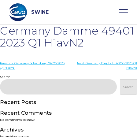
Skip
to
content
SWINE
Germany Damme 49401
Search
2023 Q1 H1avN2
WHO ARE WE
Post
Previous:
Germany Schrozberg 74575 2023
Next:
Germany Diepholz 49356 2023 Q1
Q1 H1avN1
H1avN1
navigation
Search
DISEASES
Search
PRODUCTS
Recent Posts
SERVICES
Recent Comments
No comments to show.
SMART SOLUTIONS
Archives
No archives to show.