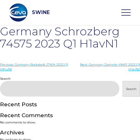
Skip
to
content
SWINE
Germany Schrozberg
Search
74575 2023 Q1 H1avN1
WHO ARE WE
Post
Previous:
Germany Rockstedt 27404 2023 Q1
Next:
Germany Damme 49401 2023 Q1
H1huN1
H1avN2
navigation
Search
DISEASES
Search
PRODUCTS
Recent Posts
SERVICES
Recent Comments
No comments to show.
SMART SOLUTIONS
Archives
No archives to show.