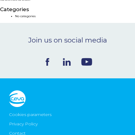
NEWS & EVENTS
Categories
No categories
BLOG
Join us on social media
CONTACT
Ceva Worldwide
Cookies parameters
Privacy Policy
Contact