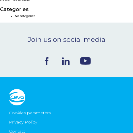
NEWS & EVENTS
Categories
No categories
BLOG
Join us on social media
CONTACT
Ceva Worldwide
Cookies parameters
Privacy Policy
Contact