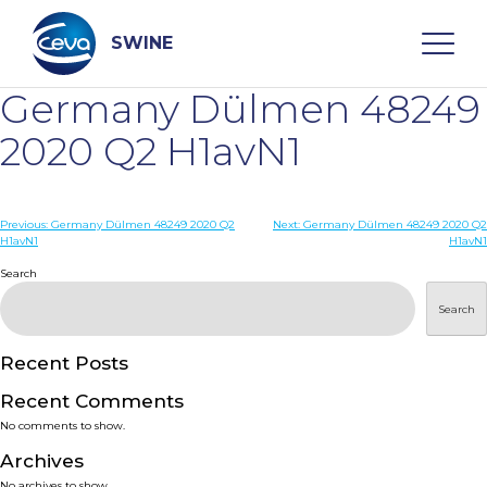
Skip
to
content
SWINE
Germany Dülmen 48249
Search
2020 Q2 H1avN1
WHO ARE WE
Post
Previous:
Germany Dülmen 48249 2020 Q2
Next:
Germany Dülmen 48249 2020 Q2
H1avN1
H1avN1
navigation
Search
DISEASES
Search
PRODUCTS
Recent Posts
SERVICES
Recent Comments
No comments to show.
SMART SOLUTIONS
Archives
No archives to show.