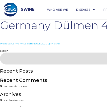
Skip
to
content
SWINE
WHO ARE WE
DISEASES
P
Germany Dülmen 4
Post
Previous:
Germany Geldern 47608 2020 Q1 H1avN1
navigation
Search
Recent Posts
Recent Comments
No comments to show.
Archives
No archives to show.