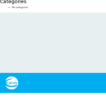
Categories
No categories