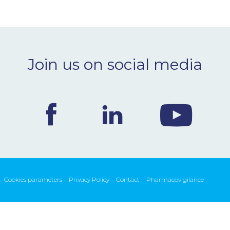
Join us on social media
Cookies parameters
Privacy Policy
Contact
Pharmacovigilance