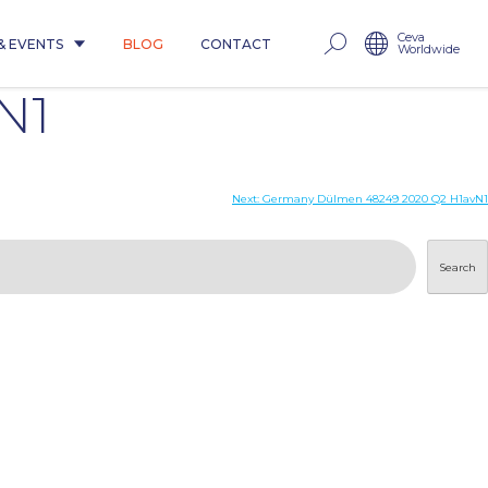
Ceva
& EVENTS
BLOG
CONTACT
Worldwide
N1
Next:
Germany Dülmen 48249 2020 Q2 H1avN1
Search