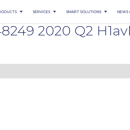
RODUCTS
SERVICES
SMART SOLUTIONS
NEWS 
8249 2020 Q2 H1av