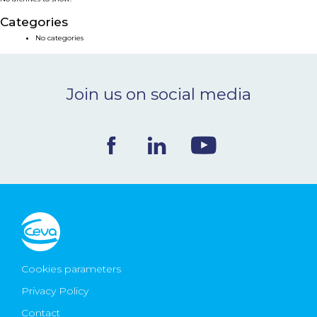
NEWS & EVENTS
Categories
No categories
BLOG
Join us on social media
CONTACT
Ceva Worldwide
Cookies parameters
Privacy Policy
Contact