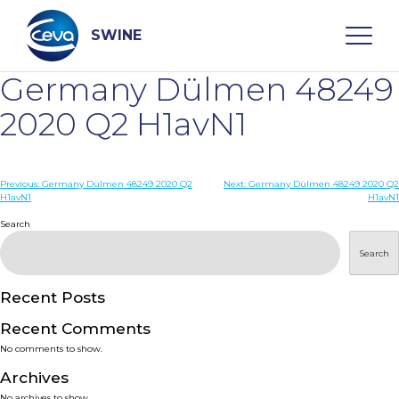
Skip
to
content
SWINE
Germany Dülmen 48249
Search
2020 Q2 H1avN1
WHO ARE WE
Post
Previous:
Germany Dülmen 48249 2020 Q2
Next:
Germany Dülmen 48249 2020 Q2
H1avN1
H1avN1
navigation
Search
DISEASES
Search
PRODUCTS
Recent Posts
SERVICES
Recent Comments
No comments to show.
SMART SOLUTIONS
Archives
No archives to show.