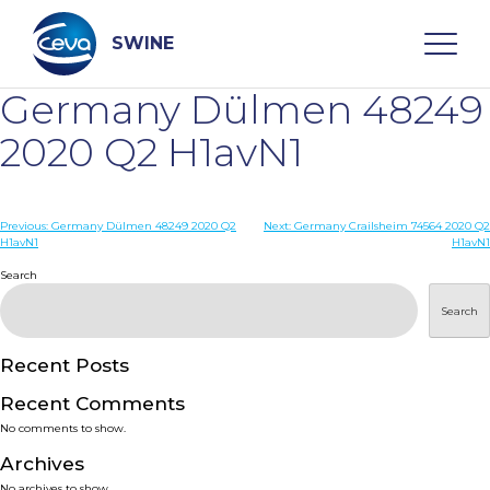
Skip
to
content
SWINE
Germany Dülmen 48249
Search
2020 Q2 H1avN1
WHO ARE WE
Post
Previous:
Germany Dülmen 48249 2020 Q2
Next:
Germany Crailsheim 74564 2020 Q2
H1avN1
H1avN1
navigation
Search
DISEASES
Search
PRODUCTS
Recent Posts
SERVICES
Recent Comments
No comments to show.
SMART SOLUTIONS
Archives
No archives to show.