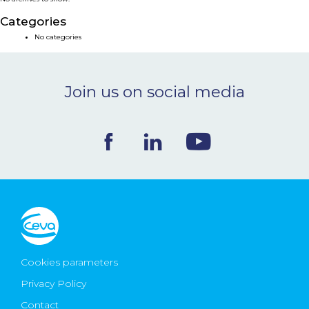
NEWS & EVENTS
Categories
No categories
BLOG
Join us on social media
CONTACT
Ceva Worldwide
Cookies parameters
Privacy Policy
Contact