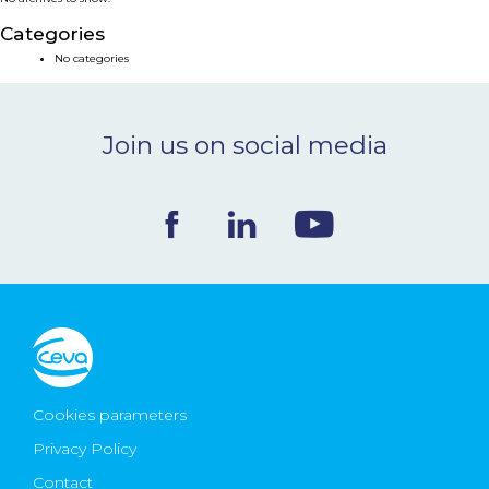
NEWS & EVENTS
Categories
No categories
BLOG
Join us on social media
CONTACT
Ceva Worldwide
Cookies parameters
Privacy Policy
Contact