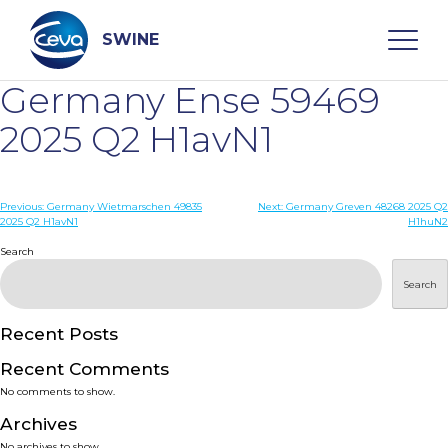
Skip
to
content
SWINE
Germany Ense 59469
Search
2025 Q2 H1avN1
WHO ARE WE
Post
Previous:
Germany Wietmarschen 49835
Next:
Germany Greven 48268 2025 Q2
2025 Q2 H1avN1
H1huN2
navigation
Search
DISEASES
Search
PRODUCTS
Recent Posts
SERVICES
Recent Comments
No comments to show.
SMART SOLUTIONS
Archives
No archives to show.