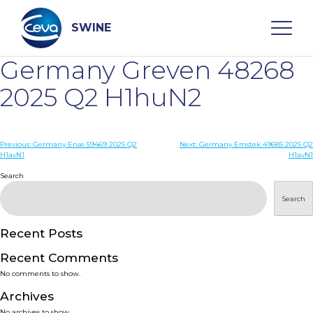
Skip
to
content
SWINE
Germany Greven 48268
Search
2025 Q2 H1huN2
WHO ARE WE
Post
Previous:
Germany Ense 59469 2025 Q2
Next:
Germany Emstek 49685 2025 Q2
H1avN1
H1avN1
navigation
Search
DISEASES
Search
PRODUCTS
Recent Posts
SERVICES
Recent Comments
No comments to show.
SMART SOLUTIONS
Archives
No archives to show.