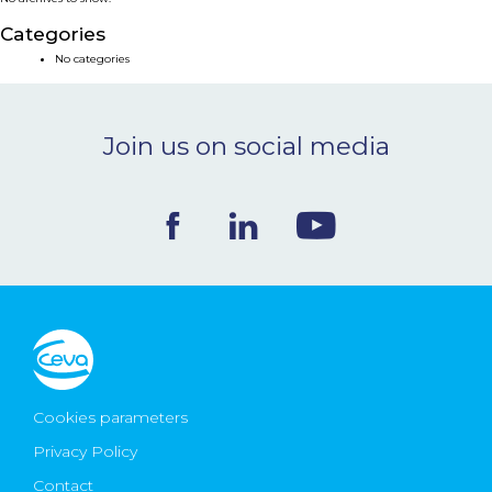
NEWS & EVENTS
Categories
No categories
BLOG
Join us on social media
CONTACT
Ceva Worldwide
Cookies parameters
Privacy Policy
Contact