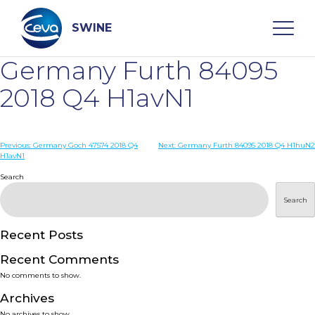
Skip
to
content
SWINE
Germany Furth 84095
Search
2018 Q4 H1avN1
WHO ARE WE
Post
Previous:
Germany Goch 47574 2018 Q4
Next:
Germany Furth 84095 2018 Q4 H1huN2
H1avN1
navigation
Search
DISEASES
Search
PRODUCTS
Recent Posts
SERVICES
Recent Comments
No comments to show.
SMART SOLUTIONS
Archives
No archives to show.