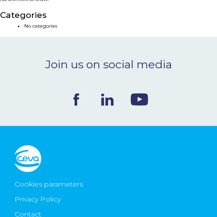
NEWS & EVENTS
Categories
No categories
BLOG
Join us on social media
CONTACT
Ceva Worldwide
Cookies parameters
Privacy Policy
Contact