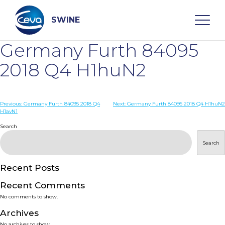
Skip
to
content
SWINE
Germany Furth 84095
Search
2018 Q4 H1huN2
WHO ARE WE
Post
Previous:
Germany Furth 84095 2018 Q4
Next:
Germany Furth 84095 2018 Q4 H1huN2
H1avN1
navigation
Search
DISEASES
Search
PRODUCTS
Recent Posts
SERVICES
Recent Comments
No comments to show.
SMART SOLUTIONS
Archives
No archives to show.