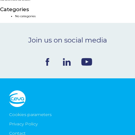
NEWS & EVENTS
Categories
No categories
BLOG
Join us on social media
CONTACT
Ceva Worldwide
Cookies parameters
Privacy Policy
Contact