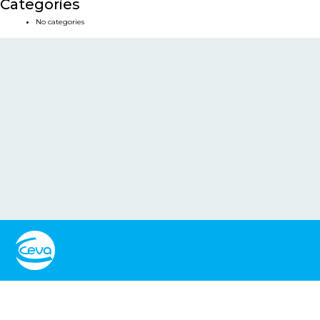
Categories
No categories