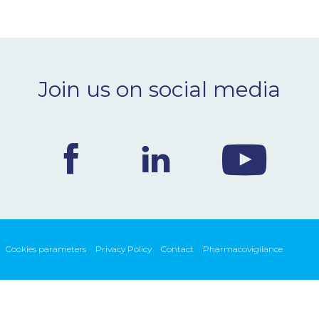
Join us on social media
Cookies parameters
Privacy Policy
Contact
Pharmacovigilance