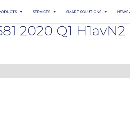
RODUCTS
SERVICES
SMART SOLUTIONS
NEWS 
681 2020 Q1 H1avN2