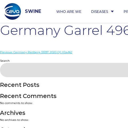
Skip
to
content
SWINE
WHO ARE WE
DISEASES
P
Germany Garrel 49
Post
Previous:
Germany Rietberg 33397 2020 Q1 H1avN2
navigation
Search
Recent Posts
Recent Comments
No comments to show.
Archives
No archives to show.