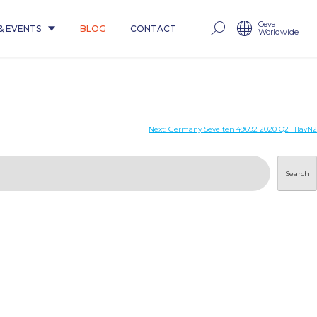
Ceva
& EVENTS
BLOG
CONTACT
Worldwide
Next:
Germany Sevelten 49692 2020 Q2 H1avN2
Search