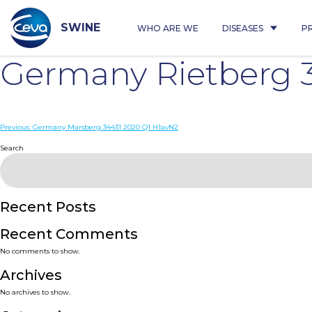
Skip
to
content
SWINE
WHO ARE WE
DISEASES
P
Germany Rietberg 
Post
Previous:
Germany Marsberg 34431 2020 Q1 H1avN2
navigation
Search
Recent Posts
Recent Comments
No comments to show.
Archives
No archives to show.