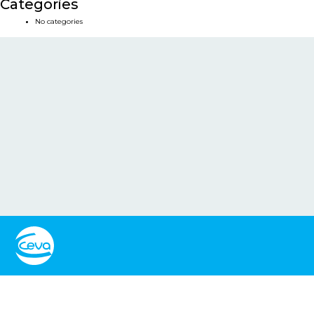
Categories
No categories