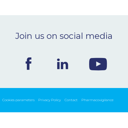
Join us on social media
Cookies parameters
Privacy Policy
Contact
Pharmacovigilance