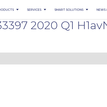
RODUCTS
SERVICES
SMART SOLUTIONS
NEWS 
33397 2020 Q1 H1av