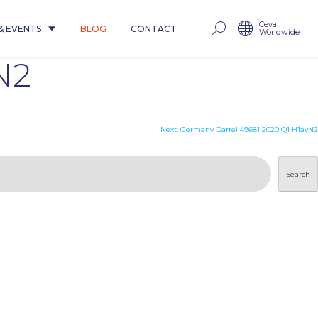
Ceva
& EVENTS
BLOG
CONTACT
Worldwide
N2
Next:
Germany Garrel 49681 2020 Q1 H1avN2
Search