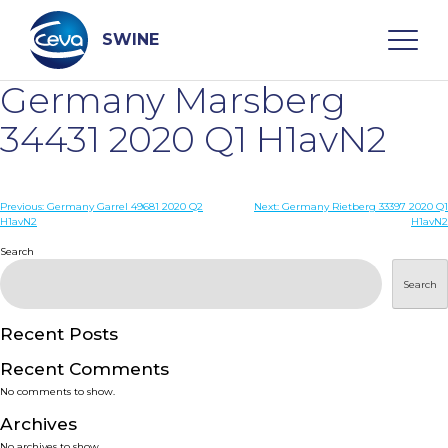
Skip
to
content
SWINE
Germany Marsberg
Search
34431 2020 Q1 H1avN2
WHO ARE WE
Post
Previous:
Germany Garrel 49681 2020 Q2
Next:
Germany Rietberg 33397 2020 Q1
H1avN2
H1avN2
navigation
Search
DISEASES
Search
PRODUCTS
Recent Posts
SERVICES
Recent Comments
No comments to show.
SMART SOLUTIONS
Archives
No archives to show.