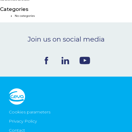
NEWS & EVENTS
Categories
No categories
BLOG
Join us on social media
CONTACT
Ceva Worldwide
Cookies parameters
Privacy Policy
Contact