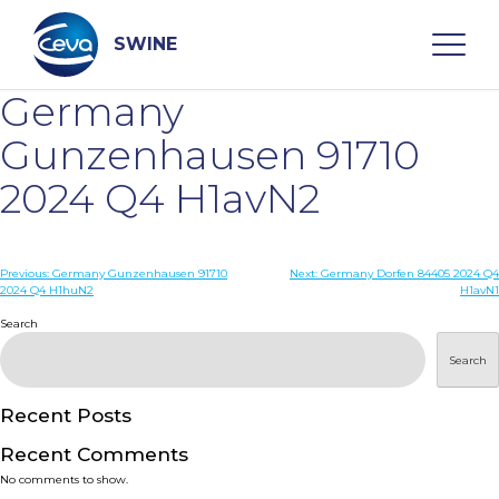
Skip
to
content
SWINE
Germany
Search
Gunzenhausen 91710
2024 Q4 H1avN2
WHO ARE WE
Post
Previous:
Germany Gunzenhausen 91710
Next:
Germany Dorfen 84405 2024 Q4
DISEASES
2024 Q4 H1huN2
H1avN1
navigation
Search
PRODUCTS
Search
SERVICES
Recent Posts
Recent Comments
SMART SOLUTIONS
No comments to show.