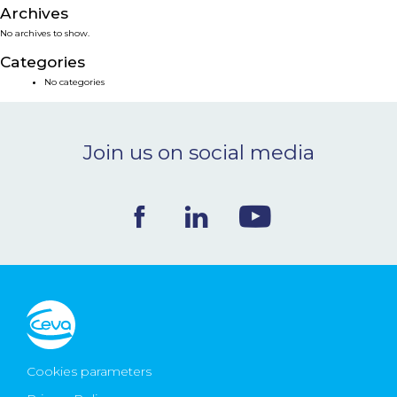
Archives
NEWS & EVENTS
No archives to show.
Categories
BLOG
No categories
CONTACT
Join us on social media
Ceva Worldwide
Cookies parameters