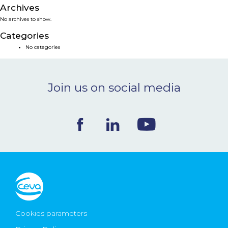
Archives
NEWS & EVENTS
No archives to show.
Categories
BLOG
No categories
CONTACT
Join us on social media
Ceva Worldwide
Cookies parameters