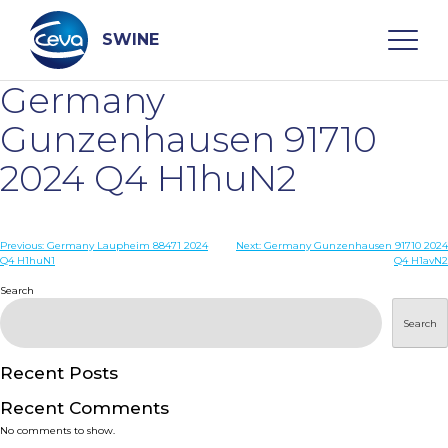
Skip
to
content
SWINE
Germany
Search
Gunzenhausen 91710
2024 Q4 H1huN2
WHO ARE WE
Post
Previous:
Germany Laupheim 88471 2024
Next:
Germany Gunzenhausen 91710 2024
DISEASES
Q4 H1huN1
Q4 H1avN2
navigation
Search
PRODUCTS
Search
SERVICES
Recent Posts
Recent Comments
SMART SOLUTIONS
No comments to show.