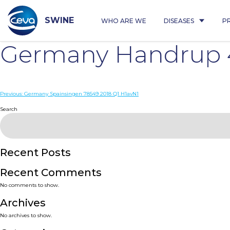
Skip
to
content
SWINE
WHO ARE WE
DISEASES
P
Germany Handrup 4
Post
Previous:
Germany Spainsingen 78549 2018 Q1 H1avN1
navigation
Search
Recent Posts
Recent Comments
No comments to show.
Archives
No archives to show.