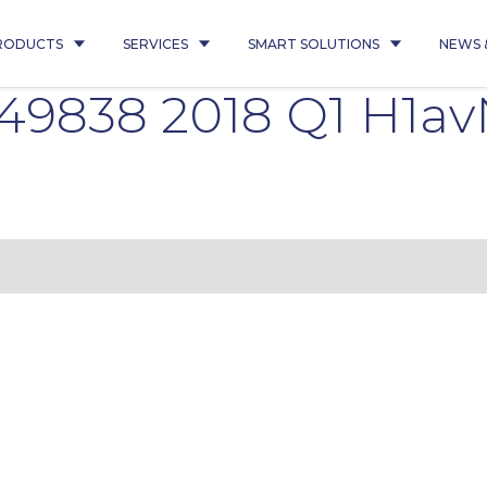
RODUCTS
SERVICES
SMART SOLUTIONS
NEWS 
9838 2018 Q1 H1av