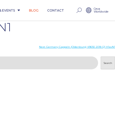
Ceva
& EVENTS
BLOG
CONTACT
Worldwide
N1
Next:
Germany Cappeln (Oldenburg) 49692 2018 Q1 H1avN1
Search