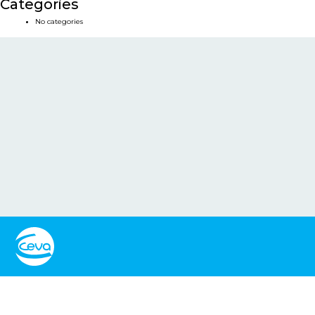
Categories
No categories