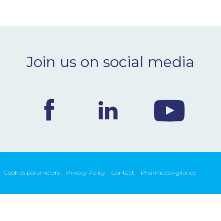
Join us on social media
Cookies parameters
Privacy Policy
Contact
Pharmacovigilance