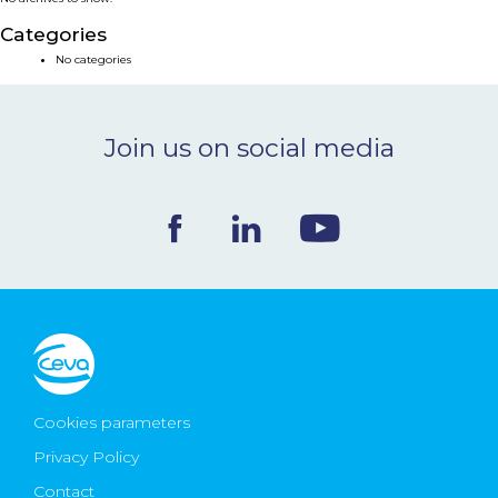
NEWS & EVENTS
Categories
No categories
BLOG
Join us on social media
CONTACT
Ceva Worldwide
Cookies parameters
Privacy Policy
Contact