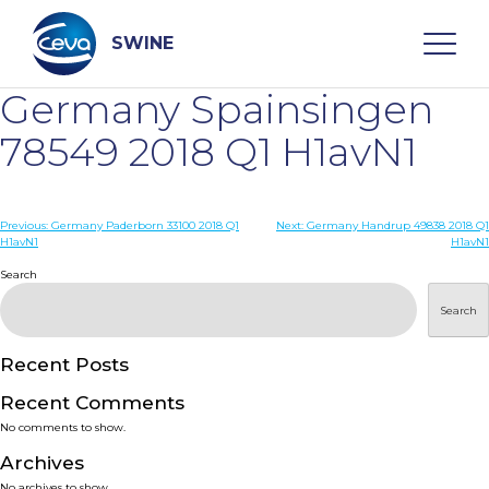
Skip
to
content
SWINE
Germany Spainsingen
Search
78549 2018 Q1 H1avN1
WHO ARE WE
Post
Previous:
Germany Paderborn 33100 2018 Q1
Next:
Germany Handrup 49838 2018 Q1
H1avN1
H1avN1
navigation
Search
DISEASES
Search
PRODUCTS
Recent Posts
SERVICES
Recent Comments
No comments to show.
SMART SOLUTIONS
Archives
No archives to show.