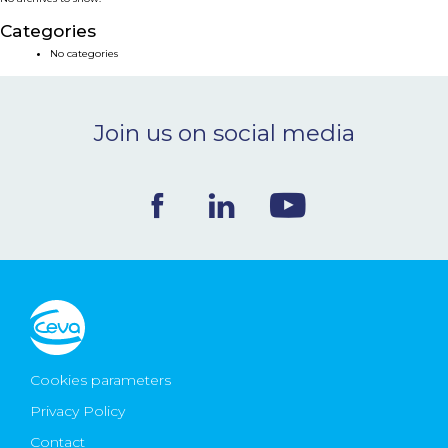
NEWS & EVENTS
Categories
No categories
BLOG
Join us on social media
CONTACT
Ceva Worldwide
Cookies parameters
Privacy Policy
Contact