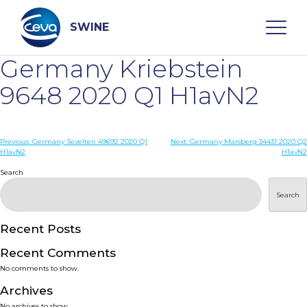
Skip
to
content
SWINE
Germany Kriebstein
Search
9648 2020 Q1 H1avN2
WHO ARE WE
Post
Previous:
Germany Sevelten 49692 2020 Q1
Next:
Germany Marsberg 34431 2020 Q2
H1avN2
H1avN2
navigation
Search
DISEASES
Search
PRODUCTS
Recent Posts
SERVICES
Recent Comments
No comments to show.
SMART SOLUTIONS
Archives
No archives to show.