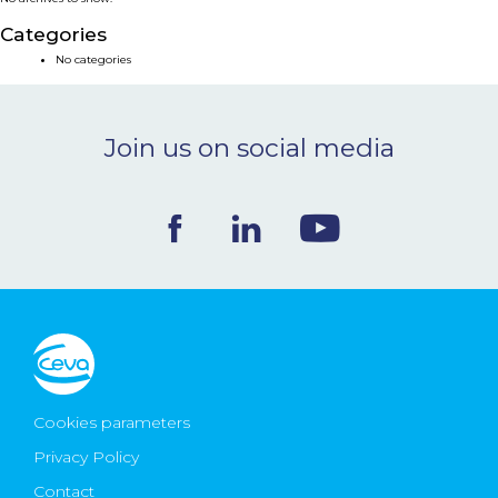
NEWS & EVENTS
Categories
No categories
BLOG
Join us on social media
CONTACT
Ceva Worldwide
Cookies parameters
Privacy Policy
Contact