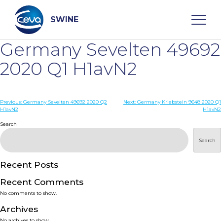
Skip
to
content
SWINE
Germany Sevelten 49692
Search
2020 Q1 H1avN2
WHO ARE WE
Post
Previous:
Germany Sevelten 49692 2020 Q2
Next:
Germany Kriebstein 9648 2020 Q1
H1avN2
H1avN2
navigation
Search
DISEASES
Search
PRODUCTS
Recent Posts
SERVICES
Recent Comments
No comments to show.
SMART SOLUTIONS
Archives
No archives to show.