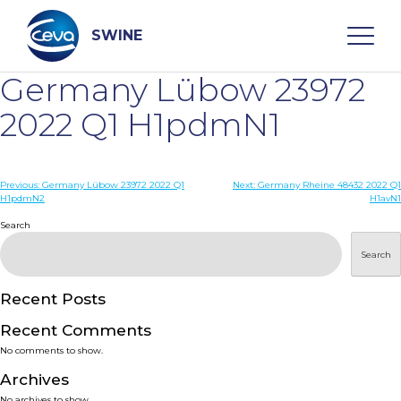
Skip
to
content
SWINE
Germany Lübow 23972
Search
2022 Q1 H1pdmN1
WHO ARE WE
Post
Previous:
Germany Lübow 23972 2022 Q1
Next:
Germany Rheine 48432 2022 Q1
H1pdmN2
H1avN1
navigation
Search
DISEASES
Search
PRODUCTS
Recent Posts
SERVICES
Recent Comments
No comments to show.
SMART SOLUTIONS
Archives
No archives to show.