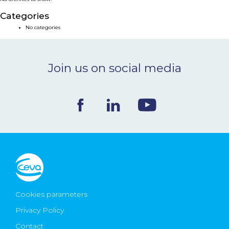
NEWS & EVENTS
Categories
No categories
BLOG
Join us on social media
CONTACT
Ceva Worldwide
Cookies parameters
Privacy Policy
Contact