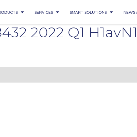
RODUCTS
SERVICES
SMART SOLUTIONS
NEWS 
432 2022 Q1 H1avN