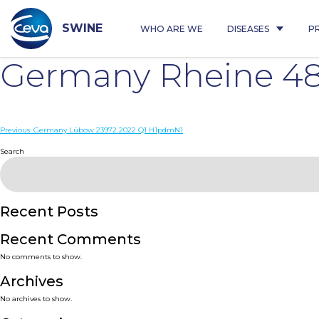
Skip
to
content
SWINE
WHO ARE WE
DISEASES
P
Germany Rheine 48
Post
Previous:
Germany Lübow 23972 2022 Q1 H1pdmN1
navigation
Search
Recent Posts
Recent Comments
No comments to show.
Archives
No archives to show.