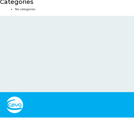
Categories
No categories