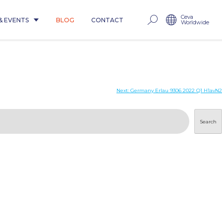
Ceva
& EVENTS
BLOG
CONTACT
Worldwide
1
Next:
Germany Erlau 9306 2022 Q1 H1avN2
Search