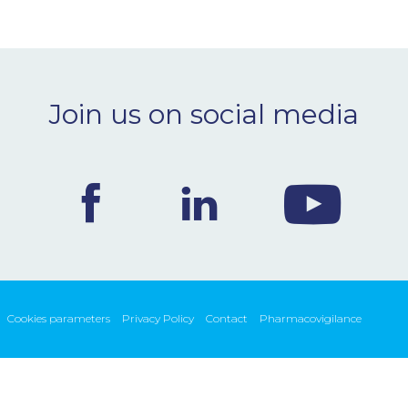
Join us on social media
Cookies parameters
Privacy Policy
Contact
Pharmacovigilance