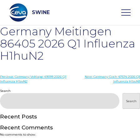
Skip
to
content
SWINE
Germany Meitingen
Search
86405 2026 Q1 Influenza
H1huN2
WHO ARE WE
Post
Previous:
Germany Voltlage 49599 2026 Q1
Next:
Germany Goch 47574 2026 Q1
DISEASES
Influenza H1avN2
Influenza H1avN1
navigation
Search
PRODUCTS
Search
SERVICES
Recent Posts
Recent Comments
SMART SOLUTIONS
No comments to show.