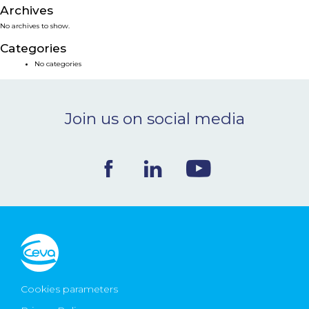
Archives
NEWS & EVENTS
No archives to show.
Categories
BLOG
No categories
CONTACT
Join us on social media
Ceva Worldwide
Cookies parameters