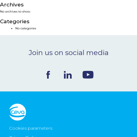
Archives
NEWS & EVENTS
No archives to show.
Categories
BLOG
No categories
CONTACT
Join us on social media
Ceva Worldwide
Cookies parameters