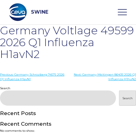
Skip
to
content
SWINE
Germany Voltlage 49599
Search
2026 Q1 Influenza
H1avN2
WHO ARE WE
Post
Previous:
Germany Schrozberg 74575 2026
Next:
Germany Meitingen 86405 2026 Q1
DISEASES
Q1 Influenza H1avN1
Influenza H1huN2
navigation
Search
PRODUCTS
Search
SERVICES
Recent Posts
Recent Comments
SMART SOLUTIONS
No comments to show.