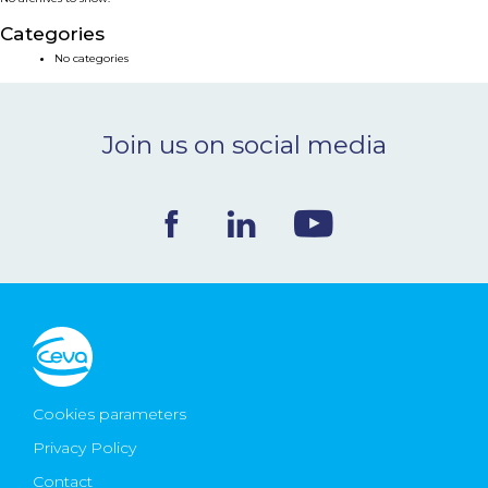
NEWS & EVENTS
Categories
No categories
BLOG
Join us on social media
CONTACT
Ceva Worldwide
Cookies parameters
Privacy Policy
Contact