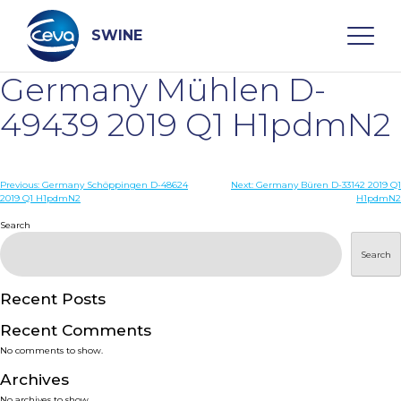
Skip
to
content
SWINE
Germany Mühlen D-
Search
49439 2019 Q1 H1pdmN2
WHO ARE WE
Post
Previous:
Germany Schöppingen D-48624
Next:
Germany Büren D-33142 2019 Q1
2019 Q1 H1pdmN2
H1pdmN2
navigation
Search
DISEASES
Search
PRODUCTS
Recent Posts
SERVICES
Recent Comments
No comments to show.
SMART SOLUTIONS
Archives
No archives to show.