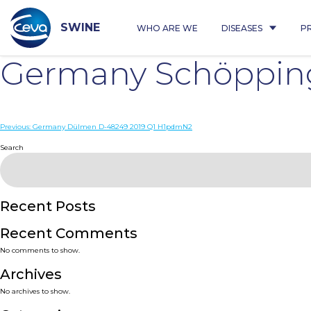
Skip
to
content
SWINE
WHO ARE WE
DISEASES
P
Germany Schöppin
Post
Previous:
Germany Dülmen D-48249 2019 Q1 H1pdmN2
navigation
Search
Recent Posts
Recent Comments
No comments to show.
Archives
No archives to show.