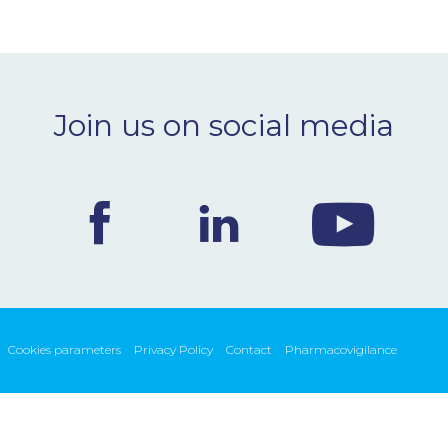
Join us on social media
Cookies parameters
Privacy Policy
Contact
Pharmacovigilance