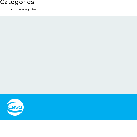
Categories
No categories