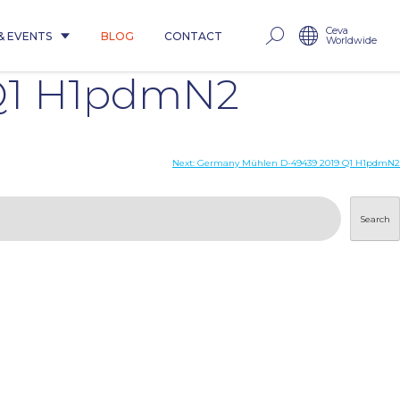
Ceva
& EVENTS
BLOG
CONTACT
Worldwide
Q1 H1pdmN2
Next:
Germany Mühlen D-49439 2019 Q1 H1pdmN2
Search