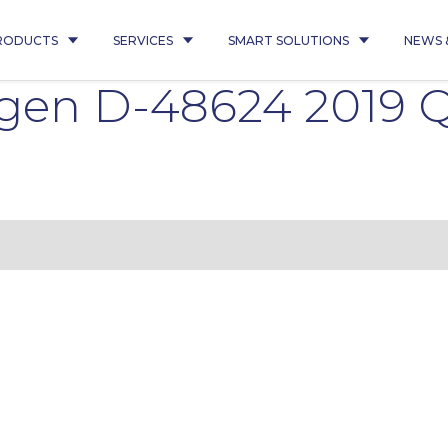
RODUCTS
SERVICES
SMART SOLUTIONS
NEWS 
gen D-48624 2019 