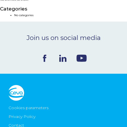
NEWS & EVENTS
Categories
No categories
BLOG
Join us on social media
CONTACT
Ceva Worldwide
Cookies parameters
Privacy Policy
Contact