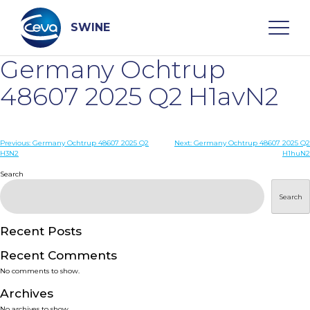
Skip
to
content
SWINE
Germany Ochtrup
Search
48607 2025 Q2 H1avN2
WHO ARE WE
Post
Previous:
Germany Ochtrup 48607 2025 Q2
Next:
Germany Ochtrup 48607 2025 Q2
H3N2
H1huN2
navigation
Search
DISEASES
Search
PRODUCTS
Recent Posts
SERVICES
Recent Comments
No comments to show.
SMART SOLUTIONS
Archives
No archives to show.