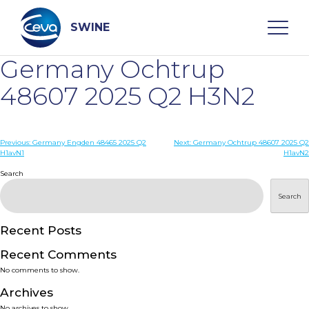
Skip
to
content
SWINE
Germany Ochtrup
Search
48607 2025 Q2 H3N2
WHO ARE WE
Post
Previous:
Germany Engden 48465 2025 Q2
Next:
Germany Ochtrup 48607 2025 Q2
H1avN1
H1avN2
navigation
Search
DISEASES
Search
PRODUCTS
Recent Posts
SERVICES
Recent Comments
No comments to show.
SMART SOLUTIONS
Archives
No archives to show.