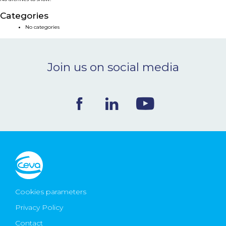
NEWS & EVENTS
Categories
No categories
BLOG
Join us on social media
CONTACT
Ceva Worldwide
Cookies parameters
Privacy Policy
Contact