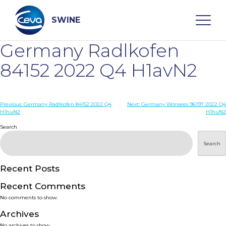
Skip
to
content
SWINE
Germany Radlkofen
Search
84152 2022 Q4 H1avN2
WHO ARE WE
Post
Previous:
Germany Radlkofen 84152 2022 Q4
Next:
Germany Wonsees 96197 2022 Q4
H1huN2
H1huN2
navigation
Search
DISEASES
Search
PRODUCTS
Recent Posts
SERVICES
Recent Comments
No comments to show.
SMART SOLUTIONS
Archives
No archives to show.