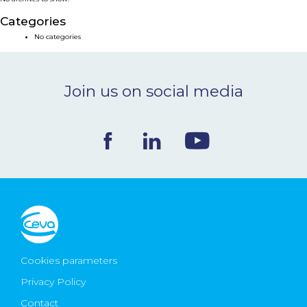
NEWS & EVENTS
Categories
No categories
BLOG
Join us on social media
CONTACT
Ceva Worldwide
Cookies parameters
Privacy Policy
Contact