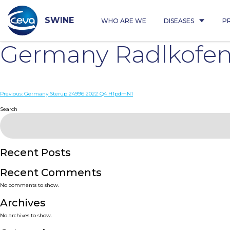
Skip
to
content
SWINE
WHO ARE WE
DISEASES
P
Germany Radlkofen
Post
Previous:
Germany Sterup 24996 2022 Q4 H1pdmN1
navigation
Search
Recent Posts
Recent Comments
No comments to show.
Archives
No archives to show.