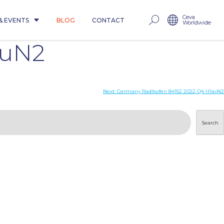
Ceva
& EVENTS
BLOG
CONTACT
Worldwide
huN2
Next:
Germany Radlkofen 84152 2022 Q4 H1avN2
Search