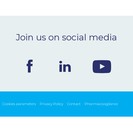
Join us on social media
Cookies parameters
Privacy Policy
Contact
Pharmacovigilance