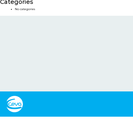
Categories
No categories