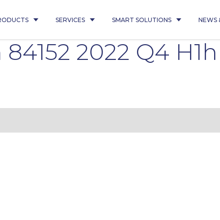
RODUCTS
SERVICES
SMART SOLUTIONS
NEWS 
 84152 2022 Q4 H1