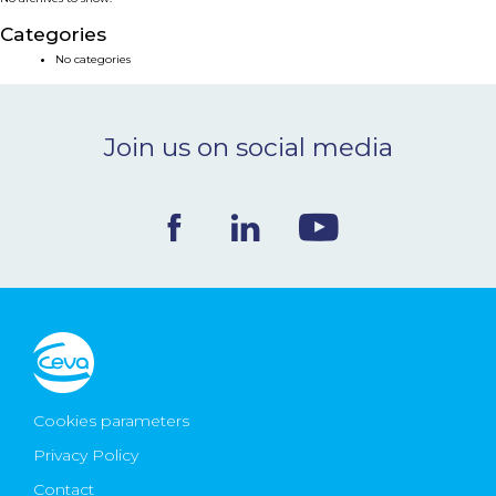
NEWS & EVENTS
Categories
No categories
BLOG
Join us on social media
CONTACT
Ceva Worldwide
Cookies parameters
Privacy Policy
Contact