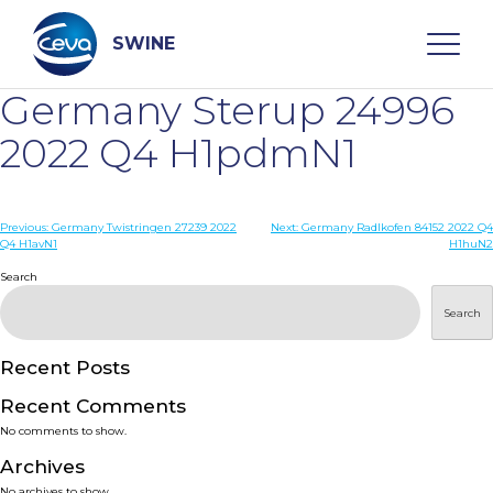
Skip
to
content
SWINE
Germany Sterup 24996
Search
2022 Q4 H1pdmN1
WHO ARE WE
Post
Previous:
Germany Twistringen 27239 2022
Next:
Germany Radlkofen 84152 2022 Q4
Q4 H1avN1
H1huN2
navigation
Search
DISEASES
Search
PRODUCTS
Recent Posts
SERVICES
Recent Comments
No comments to show.
SMART SOLUTIONS
Archives
No archives to show.