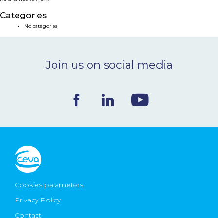
NEWS & EVENTS
Categories
No categories
BLOG
Join us on social media
CONTACT
Ceva Worldwide
Cookies parameters
Privacy Policy
Contact