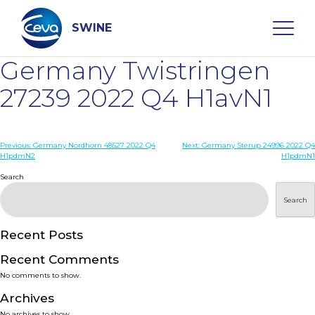
Skip
to
content
SWINE
Germany Twistringen
Search
27239 2022 Q4 H1avN1
WHO ARE WE
Post
Previous:
Germany Nordhorn 48527 2022 Q4
Next:
Germany Sterup 24996 2022 Q4
H1pdmN2
H1pdmN1
navigation
Search
DISEASES
Search
PRODUCTS
Recent Posts
SERVICES
Recent Comments
No comments to show.
SMART SOLUTIONS
Archives
No archives to show.