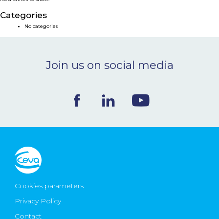
NEWS & EVENTS
Categories
No categories
BLOG
Join us on social media
CONTACT
Ceva Worldwide
Cookies parameters
Privacy Policy
Contact