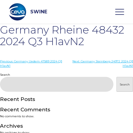
Skip
to
content
SWINE
Germany Rheine 48432
Search
2024 Q3 H1avN2
WHO ARE WE
Post
Previous:
Germany Uedem 47589 2024 Q3
Next:
Germany Steinberg 24972 2024 Q3
H1avN1
H1avN1
navigation
Search
DISEASES
Search
PRODUCTS
Recent Posts
SERVICES
Recent Comments
No comments to show.
SMART SOLUTIONS
Archives
No archives to show.