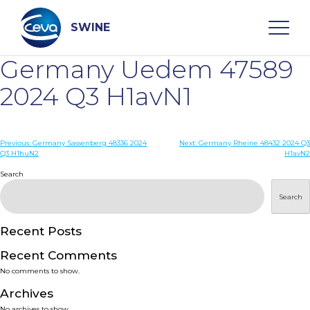
Skip
to
content
SWINE
Germany Uedem 47589
Search
2024 Q3 H1avN1
WHO ARE WE
Post
Previous:
Germany Sassenberg 48336 2024
Next:
Germany Rheine 48432 2024 Q3
Q3 H1huN2
H1avN2
navigation
Search
DISEASES
Search
PRODUCTS
Recent Posts
SERVICES
Recent Comments
No comments to show.
SMART SOLUTIONS
Archives
No archives to show.