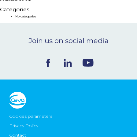
NEWS & EVENTS
Categories
No categories
BLOG
Join us on social media
CONTACT
Ceva Worldwide
Cookies parameters
Privacy Policy
Contact