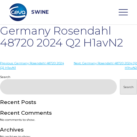
Skip
to
content
SWINE
Germany Rosendahl
Search
48720 2024 Q2 H1avN2
WHO ARE WE
Post
Previous:
Germany Rosendahl 48720 2024
Next:
Germany Rosendahl 48720 2024 Q2
Q2 H1avN1
H1huN2
navigation
Search
DISEASES
Search
PRODUCTS
Recent Posts
SERVICES
Recent Comments
No comments to show.
SMART SOLUTIONS
Archives
No archives to show.