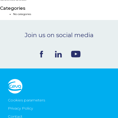
NEWS & EVENTS
Categories
No categories
BLOG
Join us on social media
CONTACT
Ceva Worldwide
Cookies parameters
Privacy Policy
Contact