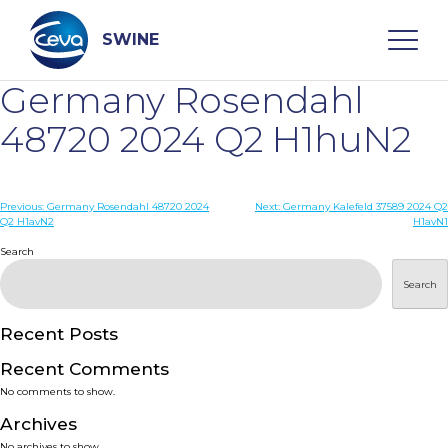
Skip
to
content
SWINE
Germany Rosendahl
Search
48720 2024 Q2 H1huN2
WHO ARE WE
Post
Previous:
Germany Rosendahl 48720 2024
Next:
Germany Kalefeld 37589 2024 Q2
Q2 H1avN2
H1avN1
navigation
Search
DISEASES
Search
PRODUCTS
Recent Posts
SERVICES
Recent Comments
No comments to show.
SMART SOLUTIONS
Archives
No archives to show.