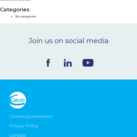
NEWS & EVENTS
Categories
No categories
BLOG
Join us on social media
CONTACT
Ceva Worldwide
Cookies parameters
Privacy Policy
Contact