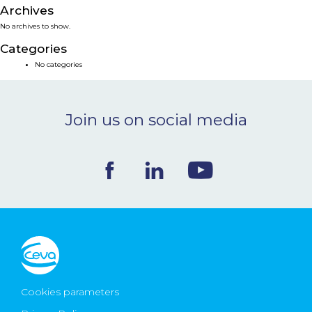
Archives
NEWS & EVENTS
No archives to show.
Categories
BLOG
No categories
CONTACT
Join us on social media
Ceva Worldwide
Cookies parameters