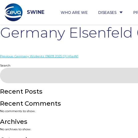
Skip
to
content
SWINE
WHO ARE WE
DISEASES
P
Germany Elsenfeld 
Post
Previous:
Germany Wülknitz 01609 2025 Q1 H1avN1
navigation
Search
Recent Posts
Recent Comments
No comments to show.
Archives
No archives to show.