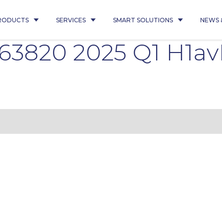
RODUCTS
SERVICES
SMART SOLUTIONS
NEWS 
63820 2025 Q1 H1av