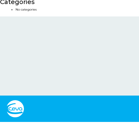
Categories
No categories