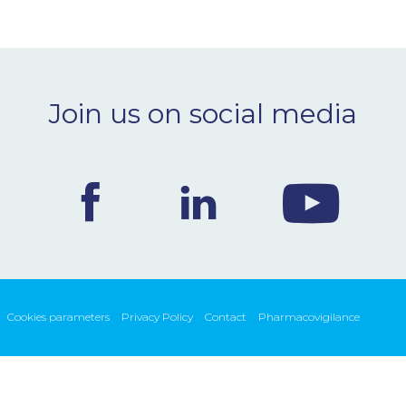
Join us on social media
Cookies parameters
Privacy Policy
Contact
Pharmacovigilance