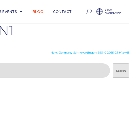
Ceva
& EVENTS
BLOG
CONTACT
Worldwide
N1
Next:
Germany Schneverdingen 29640 2025 Q1 H1avN1
Search