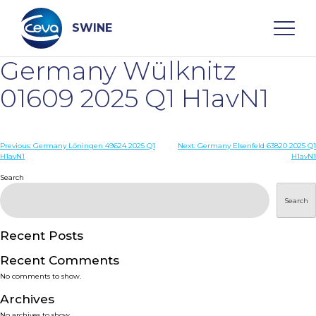
Skip
to
content
SWINE
Germany Wülknitz
Search
01609 2025 Q1 H1avN1
WHO ARE WE
Post
Previous:
Germany Löningen 49624 2025 Q1
Next:
Germany Elsenfeld 63820 2025 Q1
H1avN1
H1avN1
navigation
Search
DISEASES
Search
PRODUCTS
Recent Posts
SERVICES
Recent Comments
No comments to show.
SMART SOLUTIONS
Archives
No archives to show.