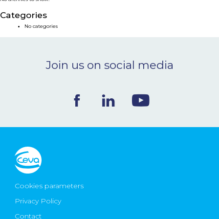
NEWS & EVENTS
Categories
No categories
BLOG
Join us on social media
CONTACT
Ceva Worldwide
Cookies parameters
Privacy Policy
Contact