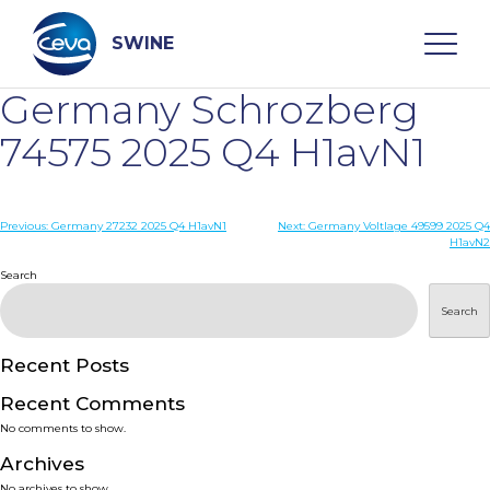
Skip
to
content
SWINE
Germany Schrozberg
Search
74575 2025 Q4 H1avN1
WHO ARE WE
Post
Previous:
Germany 27232 2025 Q4 H1avN1
Next:
Germany Voltlage 49599 2025 Q4
H1avN2
navigation
Search
DISEASES
Search
PRODUCTS
Recent Posts
SERVICES
Recent Comments
No comments to show.
SMART SOLUTIONS
Archives
No archives to show.