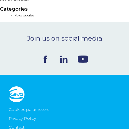
NEWS & EVENTS
Categories
No categories
BLOG
Join us on social media
CONTACT
Ceva Worldwide
Cookies parameters
Privacy Policy
Contact