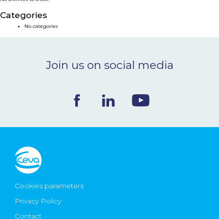
NEWS & EVENTS
Categories
No categories
BLOG
Join us on social media
CONTACT
Ceva Worldwide
Cookies parameters
Privacy Policy
Contact