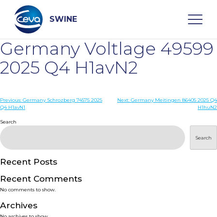
Skip
to
content
SWINE
Germany Voltlage 49599
Search
2025 Q4 H1avN2
WHO ARE WE
Post
Previous:
Germany Schrozberg 74575 2025
Next:
Germany Meitingen 86405 2025 Q4
Q4 H1avN1
H1huN2
navigation
Search
DISEASES
Search
PRODUCTS
Recent Posts
SERVICES
Recent Comments
No comments to show.
SMART SOLUTIONS
Archives
No archives to show.