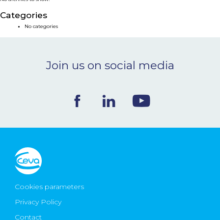
NEWS & EVENTS
Categories
No categories
BLOG
Join us on social media
CONTACT
Ceva Worldwide
Cookies parameters
Privacy Policy
Contact