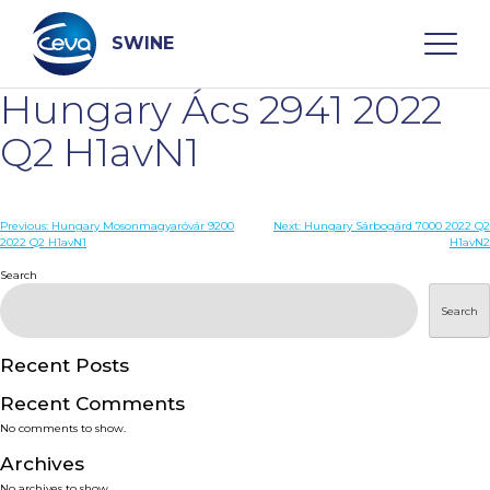
Skip
to
content
SWINE
Hungary Ács 2941 2022
Search
Q2 H1avN1
WHO ARE WE
Post
Previous:
Hungary Mosonmagyaróvár 9200
Next:
Hungary Sárbogárd 7000 2022 Q2
2022 Q2 H1avN1
H1avN2
navigation
Search
DISEASES
Search
PRODUCTS
Recent Posts
SERVICES
Recent Comments
No comments to show.
SMART SOLUTIONS
Archives
No archives to show.